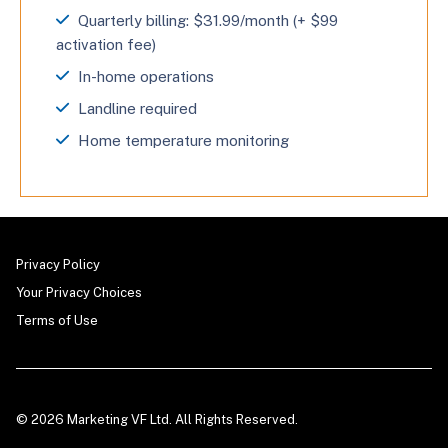
Quarterly billing: $31.99/month (+ $99
activation fee)
In-home operations
Landline required
Home temperature monitoring
Privacy Policy
Your Privacy Choices
Terms of Use
© 2026 Marketing VF Ltd. All Rights Reserved.