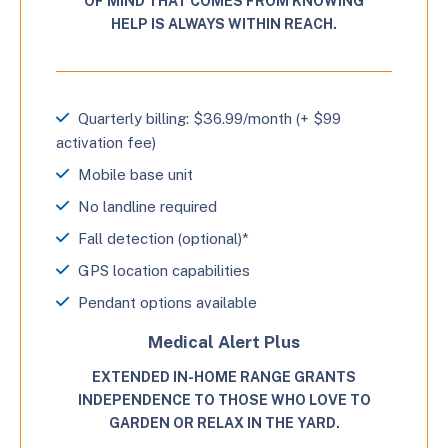
OF MIND THAT COMES FROM KNOWING
HELP IS ALWAYS WITHIN REACH.
Quarterly billing: $36.99/month (+ $99
activation fee)
Mobile base unit
No landline required
Fall detection (optional)*
GPS location capabilities
Pendant options available
Medical Alert Plus
EXTENDED IN-HOME RANGE GRANTS
INDEPENDENCE TO THOSE WHO LOVE TO
GARDEN OR RELAX IN THE YARD.