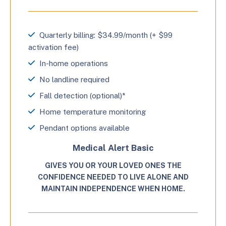
Quarterly billing: $34.99/month (+ $99
activation fee)
In-home operations
No landline required
Fall detection (optional)*
Home temperature monitoring
Pendant options available
Medical Alert Basic
GIVES YOU OR YOUR LOVED ONES THE
CONFIDENCE NEEDED TO LIVE ALONE AND
MAINTAIN INDEPENDENCE WHEN HOME.