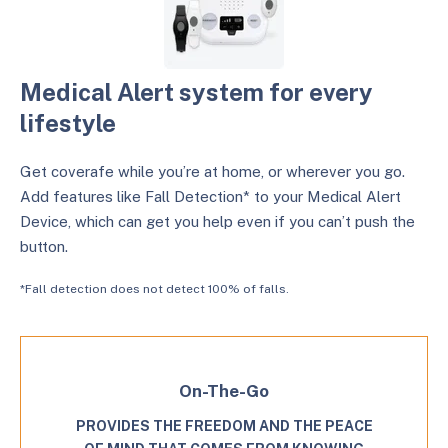
Medical Alert system for every
lifestyle
Get coverafe while you’re at home, or wherever you go.
Add features like Fall Detection* to your Medical Alert
Device, which can get you help even if you can’t push the
button.
*Fall detection does not detect 100% of falls.
On-The-Go
PROVIDES THE FREEDOM AND THE PEACE