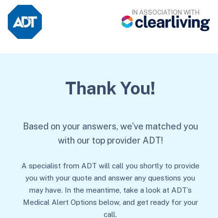
IN ASSOCIATION WITH
Thank You!
Based on your answers, we've matched you
with our top provider ADT!
A specialist from ADT will call you shortly to provide
you with your quote and answer any questions you
may have. In the meantime, take a look at ADT’s
Medical Alert Options below, and get ready for your
call.