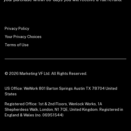
Privacy Policy
Your Privacy Choices
Terms of Use
© 2026 Marketing VF Ltd. All Rights Reserved.
US Office: WeWork 801 Barton Springs Austin TX 78704 United
States
Registered Office: 1st & 2nd Floors, Wenlock Works, 1A
Shepherdess Walk, London, N1 7QE, United Kingdom. Registered in
England & Wales (no. 06951544)