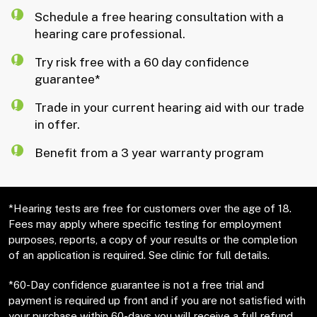
Schedule a free hearing consultation with a
hearing care professional.
Try risk free with a 60 day confidence
guarantee*
Trade in your current hearing aid with our trade
in offer.
Benefit from a 3 year warranty program
*Hearing tests are free for customers over the age of 18.
Fees may apply where specific testing for employment
purposes, reports, a copy of your results or the completion
of an application is required. See clinic for full details.
*60-Day confidence guarantee is not a free trial and
payment is required up front and if you are not satisfied with
your purchase within 60-days you will receive a full refund.