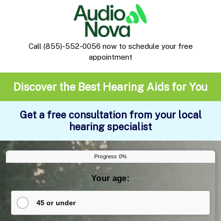
Call
(855)-552-0056
now to schedule your free
appointment
Discover the Best Hearing Aids for You
Get a free consultation from your local
hearing specialist