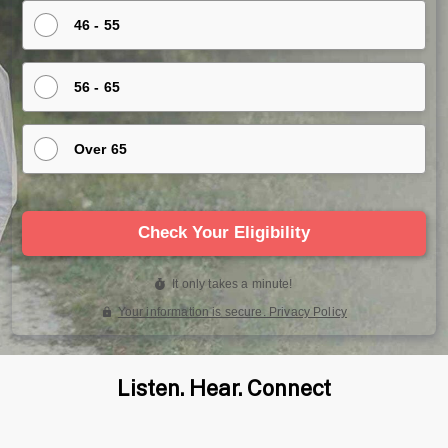
Listen. Hear. Connect